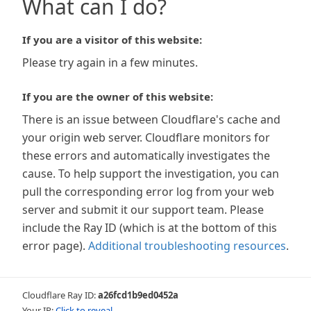
What can I do?
If you are a visitor of this website:
Please try again in a few minutes.
If you are the owner of this website:
There is an issue between Cloudflare's cache and
your origin web server. Cloudflare monitors for
these errors and automatically investigates the
cause. To help support the investigation, you can
pull the corresponding error log from your web
server and submit it our support team. Please
include the Ray ID (which is at the bottom of this
error page).
Additional troubleshooting resources
.
Cloudflare Ray ID:
a26fcd1b9ed0452a
Your IP:
Click to reveal